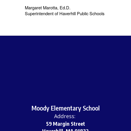
Margaret Marotta, Ed.D.
Superintendent of Haverhill Public Schools
Moody Elementary School
Address:
59 Margin Street
Haverhill, MA 01832