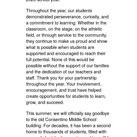
Throughout the year, our students
demonstrated perseverance, curiosity, and
a commitment to learning. Whether in the
classroom, on the stage, on the athletic
field, or through service to the community,
they continue to make us proud and show
what is possible when students are
supported and encouraged to reach their
full potential. None of this would be
possible without the support of our families
and the dedication of our teachers and
staff. Thank you for your partnership
throughout the year. Your involvement,
encouragement, and trust have helped
create opportunities for students to learn,
grow, and succeed.
This summer, we will officially say goodbye
to the old Consentino Middle School
building. For decades, it has been a second
home to thousands of students, filled with