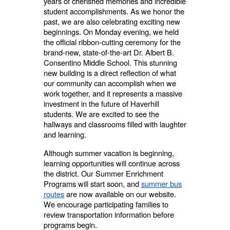
years of cherished memories and incredible
student accomplishments. As we honor the
past, we are also celebrating exciting new
beginnings. On Monday evening, we held
the official ribbon-cutting ceremony for the
brand-new, state-of-the-art Dr. Albert B.
Consentino Middle School. This stunning
new building is a direct reflection of what
our community can accomplish when we
work together, and it represents a massive
investment in the future of Haverhill
students. We are excited to see the
hallways and classrooms filled with laughter
and learning.
Although summer vacation is beginning,
learning opportunities will continue across
the district. Our Summer Enrichment
Programs will start soon, and
summer bus
routes
are now available on our website.
We encourage participating families to
review transportation information before
programs begin.