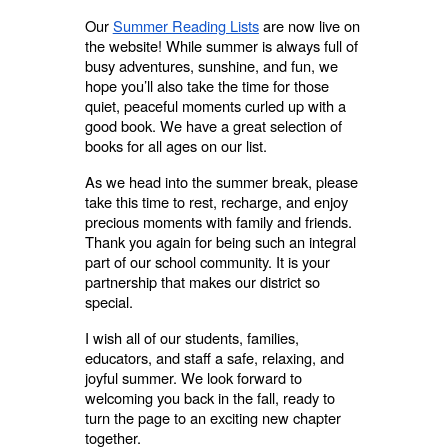
Our
Summer Reading Lists
are now live on
the website! While summer is always full of
busy adventures, sunshine, and fun, we
hope you’ll also take the time for those
quiet, peaceful moments curled up with a
good book. We have a great selection of
books for all ages on our list.
As we head into the summer break, please
take this time to rest, recharge, and enjoy
precious moments with family and friends.
Thank you again for being such an integral
part of our school community. It is your
partnership that makes our district so
special.
I wish all of our students, families,
educators, and staff a safe, relaxing, and
joyful summer. We look forward to
welcoming you back in the fall, ready to
turn the page to an exciting new chapter
together.