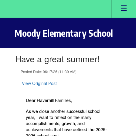
Skip
to
main
content
Moody Elementary School
Contains
Have a great summer!
1
slides.
Use
Posted Date: 06/17/26 (11:30 AM)
the
next
View Original Post
and
previous
buttons
Dear Haverhill Families,
to
As we close another successful school
navigate.
year, I want to reflect on the many
accomplishments, growth, and
achievements that have defined the 2025-
2026 school year.