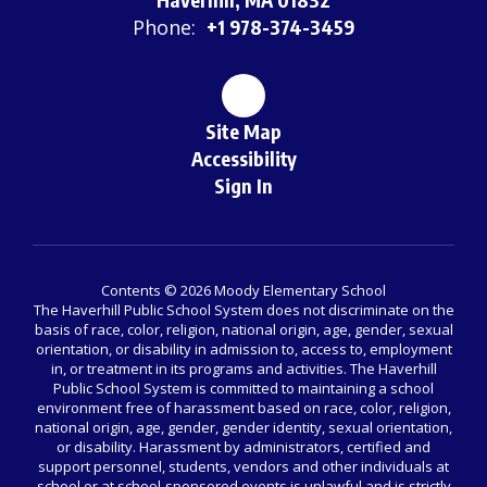
Phone:
+1 978-374-3459
Site Map
Accessibility
Sign In
Contents © 2026 Moody Elementary School
The Haverhill Public School System does not discriminate on the
basis of race, color, religion, national origin, age, gender, sexual
orientation, or disability in admission to, access to, employment
in, or treatment in its programs and activities. The Haverhill
Public School System is committed to maintaining a school
environment free of harassment based on race, color, religion,
national origin, age, gender, gender identity, sexual orientation,
or disability. Harassment by administrators, certified and
support personnel, students, vendors and other individuals at
school or at school-sponsored events is unlawful and is strictly